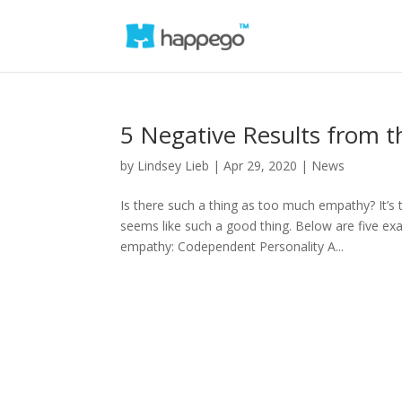
5 Negative Results from 
by
Lindsey Lieb
|
Apr 29, 2020
|
News
Is there such a thing as too much empathy? It’s
seems like such a good thing. Below are five ex
empathy: Codependent Personality A...