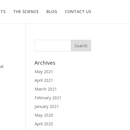
ITS
THE SCIENCE
BLOG
CONTACT US
Archives
hat
May 2021
April 2021
March 2021
February 2021
January 2021
May 2020
April 2020