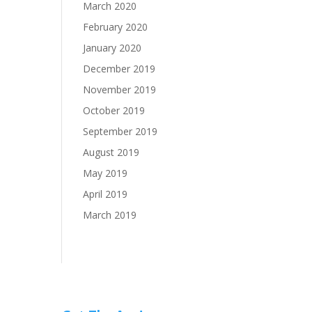
March 2020
February 2020
January 2020
December 2019
November 2019
October 2019
September 2019
August 2019
May 2019
April 2019
March 2019