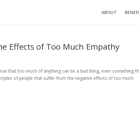
ABOUT
BENEF
the Effects of Too Much Empathy
 true that too much of anything can be a bad thing, even something t
amples of people that suffer from the negative effects of too much