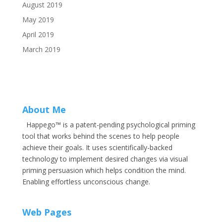
August 2019
May 2019
April 2019
March 2019
About Me
Happego™ is a patent-pending psychological priming
tool that works behind the scenes to help people
achieve their goals. It uses scientifically-backed
technology to implement desired changes via visual
priming persuasion which helps condition the mind.
Enabling effortless unconscious change.
Web Pages