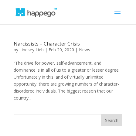
Narcissists – Character Crisis
by
Lindsey Lieb
|
Feb 20, 2020
|
News
“The drive for power, self-advancement, and
dominance is in all of us to a greater or lesser degree.
Unfortunately in this land of virtually unlimited
opportunity, there are growing numbers of character-
disordered individuals. The biggest reason that our
country...