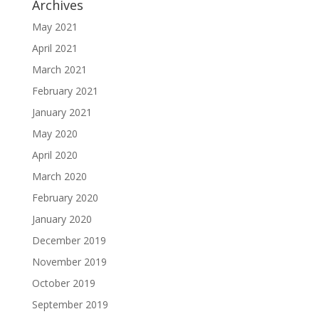
Archives
May 2021
April 2021
March 2021
February 2021
January 2021
May 2020
April 2020
March 2020
February 2020
January 2020
December 2019
November 2019
October 2019
September 2019