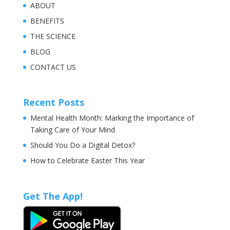
ABOUT
BENEFITS
THE SCIENCE
BLOG
CONTACT US
Recent Posts
Mental Health Month: Marking the Importance of
Taking Care of Your Mind
Should You Do a Digital Detox?
How to Celebrate Easter This Year
Get The App!