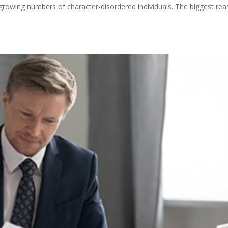
re growing numbers of character-disordered individuals. The biggest re