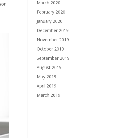
March 2020
ason
February 2020
January 2020
December 2019
November 2019
October 2019
September 2019
August 2019
May 2019
April 2019
March 2019