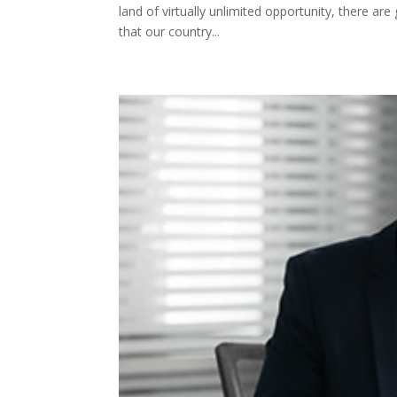
land of virtually unlimited opportunity, there a
that our country...