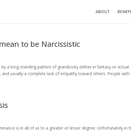
ABOUT
BENEF
 mean to be Narcissistic
d by a long-standing pattern of grandiosity (either in fantasy or actual
 and usually a complete lack of empathy toward others. People with 
sis
ance is in all of us to a greater or lesser degree. Unfortunately in t