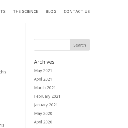
ITS
THE SCIENCE
BLOG
CONTACT US
Archives
May 2021
this
April 2021
March 2021
February 2021
January 2021
May 2020
April 2020
his