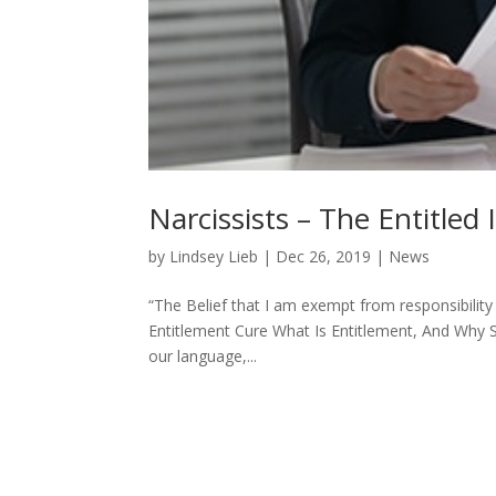
Narcissists – The Entitled 
by
Lindsey Lieb
|
Dec 26, 2019
|
News
“The Belief that I am exempt from responsibil
Entitlement Cure What Is Entitlement, And Why
our language,...