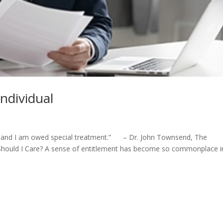
Individual
ity and I am owed special treatment.” – Dr. John Townsend, The
 Should I Care? A sense of entitlement has become so commonplace i