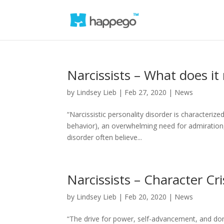
Narcissists – What does it
by
Lindsey Lieb
|
Feb 27, 2020
|
News
“Narcissistic personality disorder is characterize
behavior), an overwhelming need for admiration,
disorder often believe...
Narcissists – Character Cri
by
Lindsey Lieb
|
Feb 20, 2020
|
News
“The drive for power, self-advancement, and domin