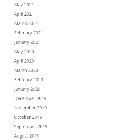
May 2021
April 2021
March 2021
February 2021
January 2021
May 2020
April 2020
March 2020
February 2020
January 2020
December 2019
November 2019
October 2019
September 2019
August 2019