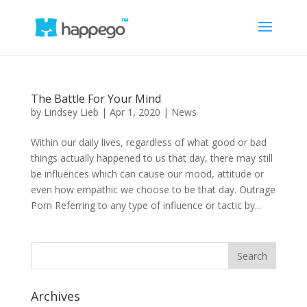
The Battle For Your Mind
by
Lindsey Lieb
|
Apr 1, 2020
|
News
Within our daily lives, regardless of what good or bad
things actually happened to us that day, there may still
be influences which can cause our mood, attitude or
even how empathic we choose to be that day. Outrage
Porn Referring to any type of influence or tactic by...
Archives