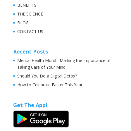
BENEFITS
THE SCIENCE
BLOG
CONTACT US
Recent Posts
Mental Health Month: Marking the Importance of
Taking Care of Your Mind
Should You Do a Digital Detox?
How to Celebrate Easter This Year
Get The App!