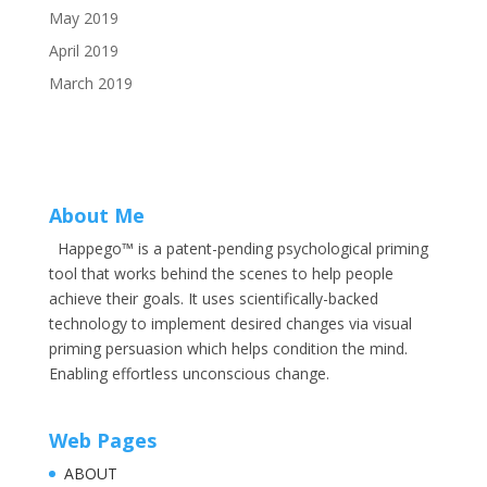
May 2019
April 2019
March 2019
About Me
Happego™ is a patent-pending psychological priming
tool that works behind the scenes to help people
achieve their goals. It uses scientifically-backed
technology to implement desired changes via visual
priming persuasion which helps condition the mind.
Enabling effortless unconscious change.
Web Pages
ABOUT