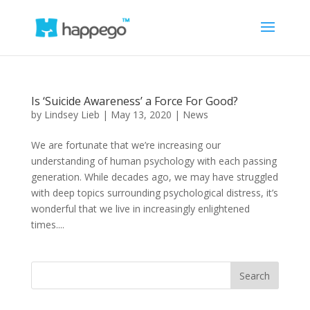
Is ‘Suicide Awareness’ a Force For Good?
by
Lindsey Lieb
|
May 13, 2020
|
News
We are fortunate that we’re increasing our
understanding of human psychology with each passing
generation. While decades ago, we may have struggled
with deep topics surrounding psychological distress, it’s
wonderful that we live in increasingly enlightened
times....