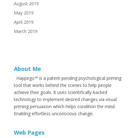
August 2019
May 2019
April 2019
March 2019
About Me
Happego™ is a patent-pending psychological priming
tool that works behind the scenes to help people
achieve their goals. It uses scientifically-backed
technology to implement desired changes via visual
priming persuasion which helps condition the mind.
Enabling effortless unconscious change.
Web Pages