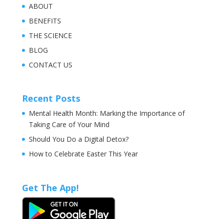
ABOUT
BENEFITS
THE SCIENCE
BLOG
CONTACT US
Recent Posts
Mental Health Month: Marking the Importance of
Taking Care of Your Mind
Should You Do a Digital Detox?
How to Celebrate Easter This Year
Get The App!