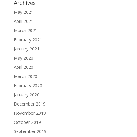
Archives
May 2021
April 2021
March 2021
February 2021
January 2021
May 2020
April 2020
March 2020
February 2020
January 2020
December 2019
November 2019
October 2019
September 2019